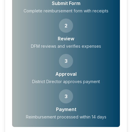
Submit Form
Complete reimbursement form with receipts
2
Review
DFM reviews and verifies expenses
3
Approval
District Director approves payment
3
Payment
Reimbursement processed within 14 days