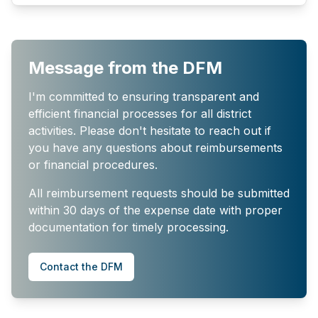
Message from the DFM
I'm committed to ensuring transparent and
efficient financial processes for all district
activities. Please don't hesitate to reach out if
you have any questions about reimbursements
or financial procedures.
All reimbursement requests should be submitted
within 30 days of the expense date with proper
documentation for timely processing.
Contact the DFM