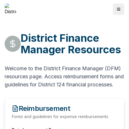
District Finance
Manager Resources
Welcome to the District Finance Manager (DFM)
resources page. Access reimbursement forms and
guidelines for District 124 financial processes.
Reimbursement
Forms and guidelines for expense reimbursements