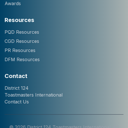
Awards
Resources
Hi! I'm Chatter124, your
PQD Resources
District 124 Toastmasters
CGD Resources
assistant. I can help you
with information about our
PR Resources
district, clubs, leaders,
DFM Resources
events, and programs.
How can I help you
today?
Contact
District 124
Toastmasters International
Contact Us
©
2026
District 124 Toastmasters International. All