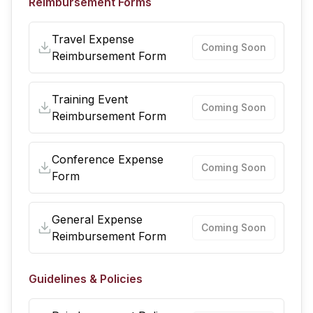
Reimbursement Forms
Travel Expense
Coming Soon
Reimbursement Form
Training Event
Coming Soon
Reimbursement Form
Conference Expense
Coming Soon
Form
General Expense
Coming Soon
Reimbursement Form
Guidelines & Policies