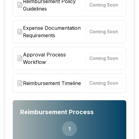
Reimbursement Policy
Coming Soon
Guidelines
Expense Documentation
Coming Soon
Requirements
Approval Process
Coming Soon
Workflow
Reimbursement Timeline
Coming Soon
Reimbursement Process
1