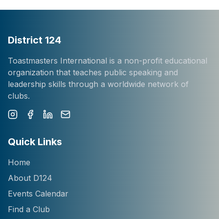
District 124
Toastmasters International is a non-profit educational
organization that teaches public speaking and
leadership skills through a worldwide network of
clubs.
Instagram
Facebook
LinkedIn
Newsletter
Quick Links
Home
About D124
Events Calendar
Find a Club