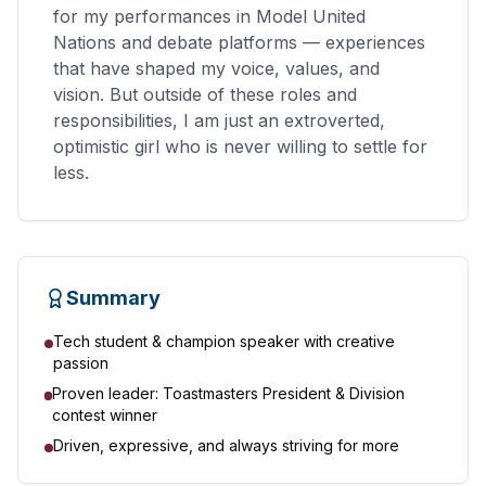
for my performances in Model United
Nations and debate platforms — experiences
that have shaped my voice, values, and
vision. But outside of these roles and
responsibilities, I am just an extroverted,
optimistic girl who is never willing to settle for
less.
Summary
Tech student & champion speaker with creative
passion
Proven leader: Toastmasters President & Division
contest winner
Driven, expressive, and always striving for more