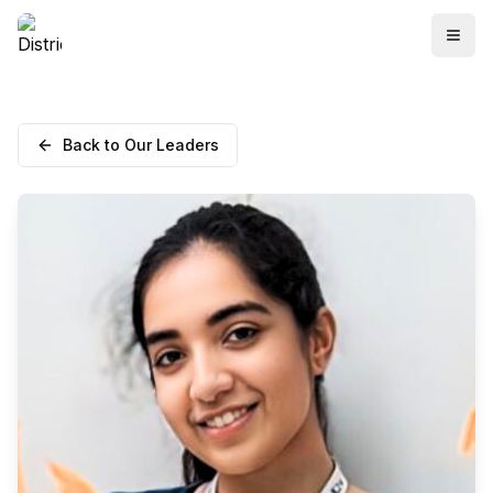
Back to Our Leaders