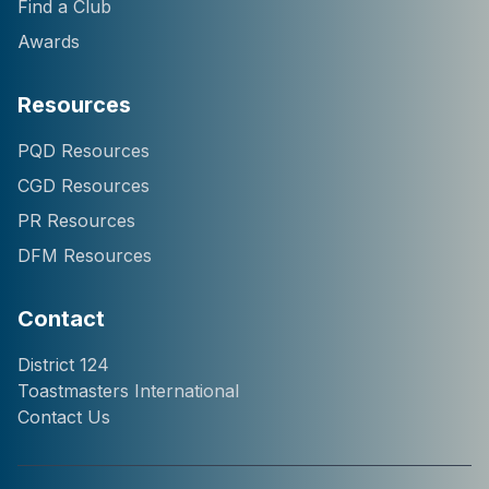
Find a Club
Awards
Resources
Hi! I'm Chatter124, your
PQD Resources
District 124 Toastmasters
CGD Resources
assistant. I can help you
with information about our
PR Resources
district, clubs, leaders,
DFM Resources
events, and programs.
How can I help you
today?
Contact
District 124
Toastmasters International
Contact Us