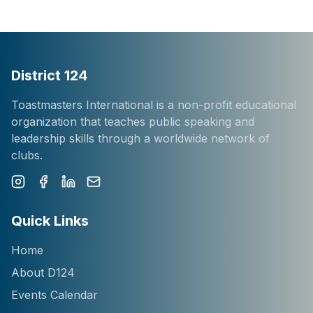
District 124
Toastmasters International is a non-profit educational
organization that teaches public speaking and
leadership skills through a worldwide network of
clubs.
Instagram
Facebook
LinkedIn
Newsletter
Quick Links
Home
About D124
Events Calendar