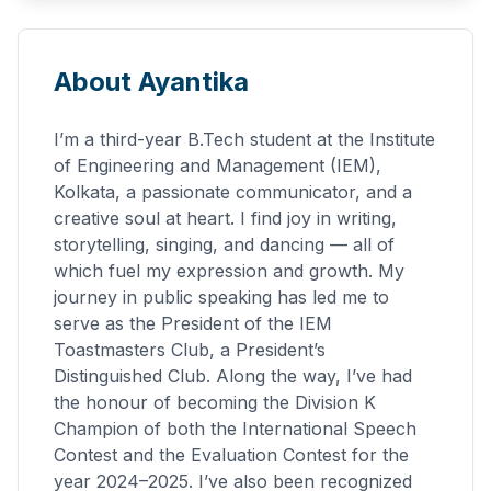
About Ayantika
I’m a third-year B.Tech student at the Institute
of Engineering and Management (IEM),
Kolkata, a passionate communicator, and a
creative soul at heart. I find joy in writing,
storytelling, singing, and dancing — all of
which fuel my expression and growth. My
journey in public speaking has led me to
serve as the President of the IEM
Toastmasters Club, a President’s
Distinguished Club. Along the way, I’ve had
the honour of becoming the Division K
Champion of both the International Speech
Contest and the Evaluation Contest for the
year 2024–2025. I’ve also been recognized