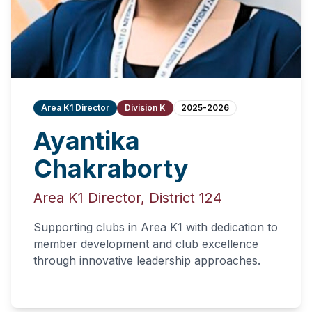
Area K1 Director
Division K
2025-2026
Ayantika
Chakraborty
Area K1 Director, District 124
Supporting clubs in Area K1 with dedication to
member development and club excellence
through innovative leadership approaches.